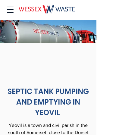
SEPTIC TANK PUMPING
AND EMPTYING IN
YEOVIL
Yeovil is a town and civil parish in the
south of Somerset, close to the Dorset