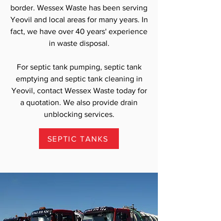
border. Wessex Waste has been serving
Yeovil and local areas for many years. In
fact, we have over 40 years' experience
in waste disposal.
For septic tank pumping, septic tank
emptying and septic tank cleaning in
Yeovil, contact Wessex Waste today for
a quotation. We also provide drain
unblocking services.
SEPTIC TANKS