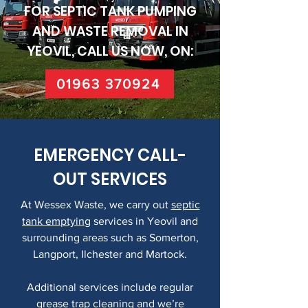
FOR SEPTIC TANK PUMPING
AND WASTE REMOVAL IN
YEOVIL, CALL US NOW, ON:
01963 370924
EMERGENCY CALL-
OUT SERVICES
At Wessex Waste, we carry out
septic
tank emptying
services in Yeovil and
surrounding areas such as Somerton,
Langport, Ilchester and Martock.
Additional services include regular
grease trap cleaning
and we’re