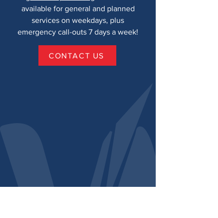
available for general and planned
services on weekdays, plus
emergency call-outs 7 days a week!
CONTACT US